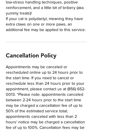
low-stress handling techniques, positive
reinforcement, and a little bit of bribery (aka
yummy treats)!
If your cat is polydactyl, meaning they have
extra claws on one or more paws, an
additional fee may be applied to this service.
Cancellation Policy
Appointments may be canceled or
rescheduled online up to 24 hours prior to
the start time. If you need to cancel or
reschedule less than 24 hours prior to your
appointment, please contact us at (856) 652-
0013. *Please note: appointments canceled
between 2-24 hours prior to the start time
may be charged a cancellation fee of up to
50% of the estimated service total;
appointments canceled with less than 2
hours' notice may be charged a cancellation
fee of up to 100%. Cancellation fees may be