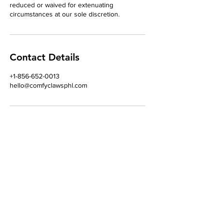
reduced or waived for extenuating
circumstances at our sole discretion.
Contact Details
+1-856-652-0013
hello@comfyclawsphl.com