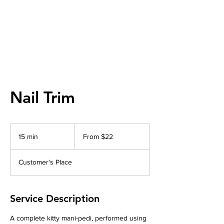
Nail Trim
From
22
15 min
1
From $22
US
dollars
5
m
Customer's Place
i
n
Service Description
A complete kitty mani-pedi, performed using